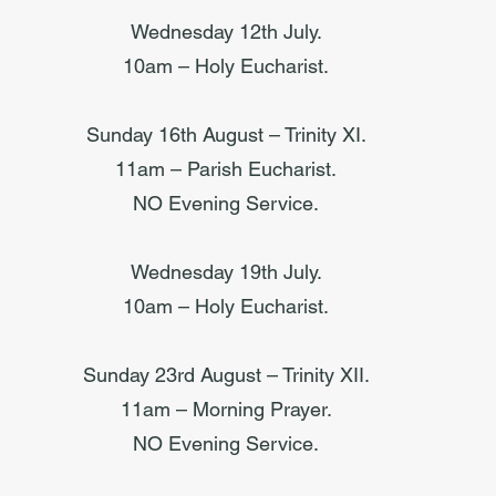
Wednesday 12th July.
10am – Holy Eucharist.
Sunday 16th August – Trinity XI.
11am – Parish Eucharist.
NO Evening Service.
Wednesday 19th July.
10am – Holy Eucharist.
Sunday 23rd August – Trinity XII.
11am – Morning Prayer.
NO Evening Service.