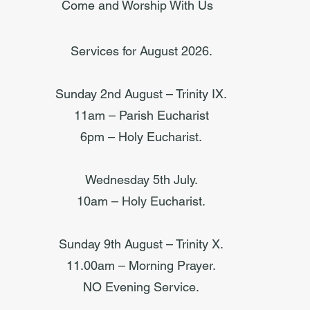
Come and Worship With Us
Services for August 2026.
Sunday 2nd August – Trinity IX.
11am – Parish Eucharist
6pm – Holy Eucharist.
Wednesday 5th July.
10am – Holy Eucharist.
Sunday 9th August – Trinity X.
11.00am – Morning Prayer.
NO Evening Service.