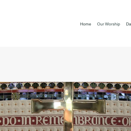
Home
Our Worship
Da