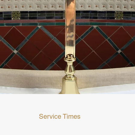
Service Times