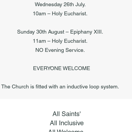
Wednesday 26th July.
10am – Holy Eucharist.
Sunday 30th August – Epiphany XIII.
11am – Holy Eucharist.
NO Evening Service.
EVERYONE WELCOME
The Church is fitted with an inductive loop system.
All Saints'
All Inclusive