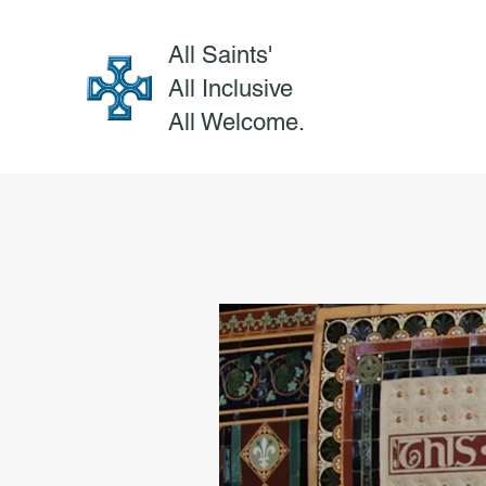
All Saints'
All Inclusive
All Welcome.