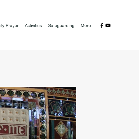
ily Prayer
Activities
Safeguarding
More