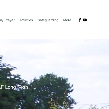
ily Prayer
Activities
Safeguarding
More
RAF Long Kesh