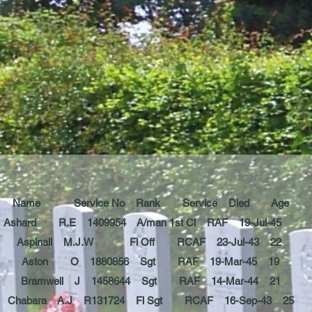
Name Service No Rank Service Died Age
Ashard R.E 1409954 A/man 1st Cl RAF 19-Jul-45
Aspinall M.J.W Fl Off RCAF 23-Jul-43 22
Aston O 1880856 Sgt RAF 19-Mar-45 19
Bramwell J 1458644 Sgt RAF 14-Mar-44 21
Chabara A.J R131724 Fl Sgt RCAF 16-Sep-43 25