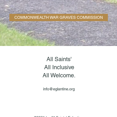
COMMONWEALTH WAR GRAVES COMMISSION
All Saints'
All Inclusive
All Welcome.
info@eglantine.org