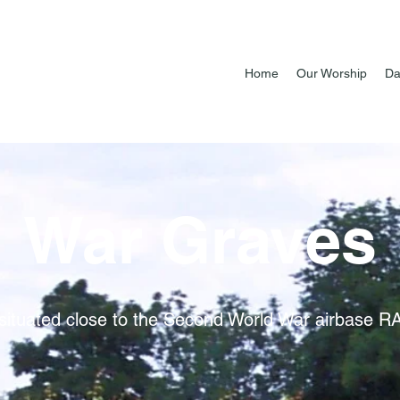
Home
Our Worship
Da
War Graves
is situated close to the Second World War airbase 